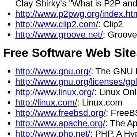
Clay Shirky's "What is P2P and
http://www.p2pwg.org/index.ht
http://www.clip2.com/
: Clip2
http://www.groove.net/
: Groove
Free Software Web Sit
http://www.gnu.org/
: The GNU 
http://www.gnu.org/licenses/gpl
http://www.linux.org/
: Linux Onl
http://linux.com/
: Linux.com
http://www.freebsd.org/
: Free
http://www.apache.org/
: The A
http://www.php.net/
: PHP, A Hy