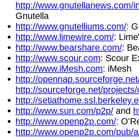
http://www.gnutellanews.com/in
Gnutella
http://www.gnutelliums.com/
: G
http://www.limewire.com/
: Lim
http://www.bearshare.com/
: B
http://www.scour.com
: Scour 
http://www.iMesh.com
: iMesh
http://opennap.sourceforge.net
http://sourceforge.net/projects
http://setiathome.ssl.berkeley.
http://www.sun.com/p2p/
and
h
http://www.openp2p.com/
: O'R
http://www.openp2p.com/pub/a/