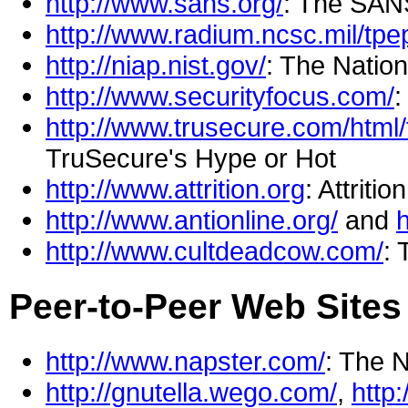
http://www.sans.org/
: The SANS
http://www.radium.ncsc.mil/tpe
http://niap.nist.gov/
: The Natio
http://www.securityfocus.com/
:
http://www.trusecure.com/html
TruSecure's Hype or Hot
http://www.attrition.org
: Attritio
http://www.antionline.org/
and
h
http://www.cultdeadcow.com/
: 
Peer-to-Peer Web Sites 
http://www.napster.com/
: The 
http://gnutella.wego.com/
,
http