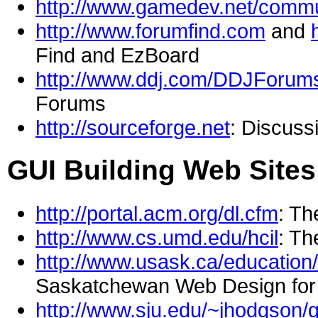
http://www.gamedev.net/commu
http://www.forumfind.com
and
Find and EzBoard
http://www.ddj.com/DDJForums
Forums
http://sourceforge.net
: Discus
GUI Building Web Sites
http://portal.acm.org/dl.cfm
: Th
http://www.cs.umd.edu/hcil
: Th
http://www.usask.ca/education
Saskatchewan Web Design for 
http://www.sju.edu/~jhodgson/