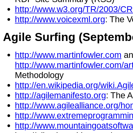
http://www.w3.org/TR/2003/C
http://www.voicexml.org
: The 
Agile Surfing (Septemb
http://www.martinfowler.com
an
http://www.martinfowler.com/a
Methodology
http://en.wikipedia.org/wiki.Ag
http://agilemanifesto.org
: The A
http://www.agilealliance.org/h
http://www.extremeprogrammin
http://www.mountaingoatsoftw