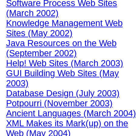
Software Process Web Sites
(March 2002)
Knowledge Management Web
Sites (May 2002)
Java Resources on the Web
(September 2002)
Help! Web Sites (March 2003)
GUI Building Web Sites (May
2003)
Database Design (July 2003)
Potpourri (November 2003)
Ancient Languages (March 2004)
XML Makes its Mark(up) on the
Web (May 2004)