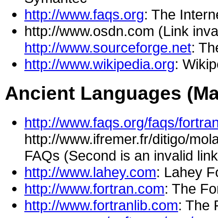
http://www.faqs.org
: The Inter
http://www.osdn.com (Link inva
http://www.sourceforge.net
: T
http://www.wikipedia.org
: Wiki
Ancient Languages (Ma
http://www.faqs.org/faqs/fortra
http://www.ifremer.fr/ditigo/mo
FAQs (Second is an invalid lin
http://www.lahey.com
: Lahey F
http://www.fortran.com
: The F
http://www.fortranlib.com
: The 