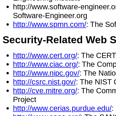
http://www.software-engineer.or
Software-Engineer.org
http://www.spmn.com/
: The So
Security-Related Web S
http://www.cert.org/
: The CERT
http://www.ciac.org/
: The Compu
http://www.nipc.gov/
: The Natio
http://csrc.nist.gov/
: The NIST 
http://cve.mitre.org/
: The Comm
Project
http://www.cerias.purdue.edu/
: