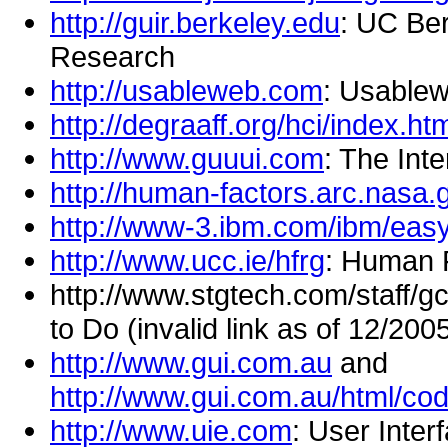
http://guir.berkeley.edu
: UC Ber
Research
http://usableweb.com
: Usable
http://degraaff.org/hci/index.ht
http://www.guuui.com
: The Int
http://human-factors.arc.nasa.
http://www-3.ibm.com/ibm/eas
http://www.ucc.ie/hfrg
: Human 
http://www.stgtech.com/staff/
to Do (invalid link as of 12/200
http://www.gui.com.au
and
http://www.gui.com.au/html/co
http://www.uie.com
: User Inter