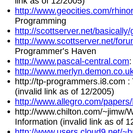
link as of 12/2005)
http://www.geocities.com/rhino
Programming
http://scottserver.net/basically
http://www.scottserver.net/fo
Programmer's Haven
http://www.pascal-central.com
:
http://www.merlyn.demon.co.u
http://tp-programmers.i8.com :
(invalid link as of 12/2005)
http://www.allegro.com/papers/
http://www.chilton.com/~jimw/
Information (invalid link as of 
http://www.users.cloud9.net/~