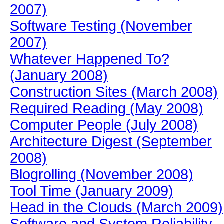
2007)
Software Testing (November
2007)
Whatever Happened To?
(January 2008)
Construction Sites (March 2008)
Required Reading (May 2008)
Computer People (July 2008)
Architecture Digest (September
2008)
Blogrolling (November 2008)
Tool Time (January 2009)
Head in the Clouds (March 2009)