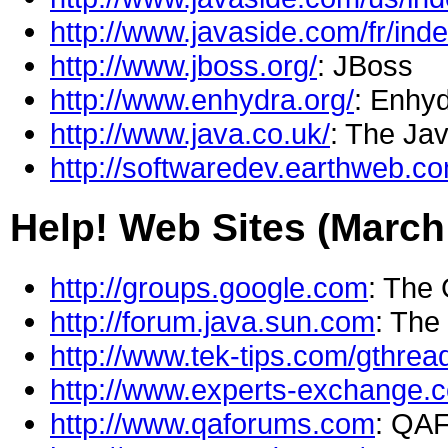
http://www.javaside.com/fr/inde
http://www.jboss.org/
: JBoss
http://www.enhydra.org/
: Enhyd
http://www.java.co.uk/
: The Ja
http://softwaredev.earthweb.c
Help! Web Sites (March
http://groups.google.com
: The
http://forum.java.sun.com
: The
http://www.tek-tips.com/gthre
http://www.experts-exchange.
http://www.qaforums.com
: QA