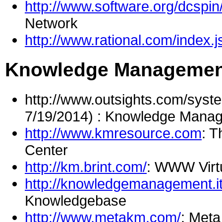
http://www.software.org/dcspin
Network
http://www.rational.com/index.j
Knowledge Management
http://www.outsights.com/syst
7/19/2014) : Knowledge Manag
http://www.kmresource.com
: 
Center
http://km.brint.com/
: WWW Virt
http://knowledgemanagement.i
Knowledgebase
http://www.metakm.com/
: Met