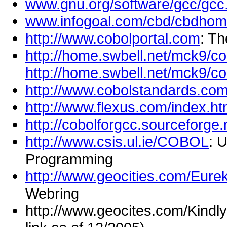
www.gnu.org/software/gcc/gcc
www.infogoal.com/cbd/cbdhom
http://www.cobolportal.com
: T
http://home.swbell.net/mck9/co
http://home.swbell.net/mck9/co
http://www.cobolstandards.co
http://www.flexus.com/index.ht
http://cobolforgcc.sourceforge.
http://www.csis.ul.ie/COBOL
: 
Programming
http://www.geocities.com/Eure
Webring
http://www.geocites.com/Kind