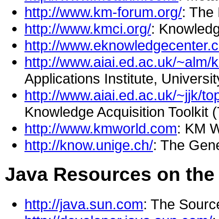
http://www.km-forum.org/
: The
http://www.kmci.org/
: Knowled
http://www.eknowledgecenter.
http://www.aiai.ed.ac.uk/~alm/
Applications Institute, Universi
http://www.aiai.ed.ac.uk/~jjk/to
Knowledge Acquisition Toolkit
http://www.kmworld.com
: KM 
http://know.unige.ch/
: The Gen
Java Resources on the
http://java.sun.com
: The Sourc