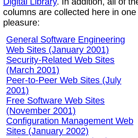
Digital Library
. In addition, all of 
columns are collected here in one 
pleasure:
General Software Engineering
Web Sites (January 2001)
Security-Related Web Sites
(March 2001)
Peer-to-Peer Web Sites (July
2001)
Free Software Web Sites
(November 2001)
Configuration Management Web
Sites (January 2002)