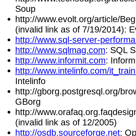
Soup
http://www.evolt.org/article/
(invalid link as of 7/19/2014): E
http://www.sql-server-perform
http://www.sqlmag.com
: SQL S
http://www.informit.com
: Inform
http://www.intelinfo.com/it_tr
Intelinfo
http://gborg.postgresql.org/bro
GBorg
http://www.orafaq.org.faqdesi
(invalid link as of 12/2005)
http://osdb.sourceforge.net
: O