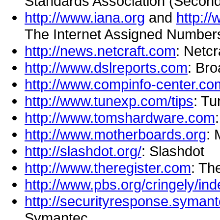
Standards Association (Second i
http://www.iana.org
and
http:/
The Internet Assigned Numbers
http://news.netcraft.com
: Netcr
http://www.dslreports.com
: Br
http://www.compinfo-center.co
http://www.tunexp.com/tips
: T
http://www.tomshardware.com
http://www.motherboards.org
: 
http://slashdot.org/
: Slashdot
http://www.theregister.com
: Th
http://www.pbs.org/cringely/ind
http://securityresponse.syman
Symantec