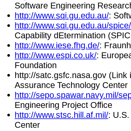
Software Engineering Researc
http://www.sqi.gu.edu.au/
: Soft
http://www.sqi.gu.edu.au/spice/
Capability dEtermination (SPI
http://www.iese.fhg.de/
: Fraun
http://www.espi.co.uk/
: Europe
Foundation
http://satc.gsfc.nasa.gov (Link
Assurance Technology Center
http://sepo.spawar.navy.mil/se
Engineering Project Office
http://www.stsc.hill.af.mil/
: U.S
Center