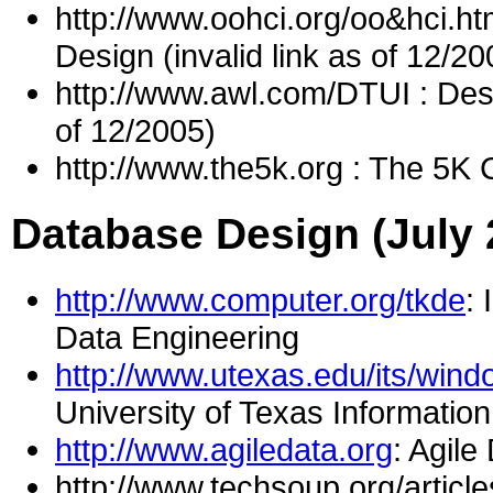
http://www.oohci.org/oo&hci.ht
Design (invalid link as of 12/20
http://www.awl.com/DTUI : Desig
of 12/2005)
http://www.the5k.org : The 5K C
Database Design (July 
http://www.computer.org/tkde
:
Data Engineering
http://www.utexas.edu/its/win
University of Texas Informatio
http://www.agiledata.org
: Agile
http://www.techsoup.org/article