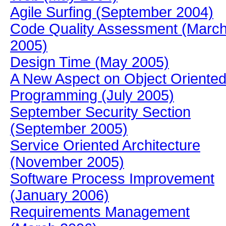
Agile Surfing (September 2004)
Code Quality Assessment (Marc
2005)
Design Time (May 2005)
A New Aspect on Object Oriente
Programming (July 2005)
September Security Section
(September 2005)
Service Oriented Architecture
(November 2005)
Software Process Improvement
(January 2006)
Requirements Management