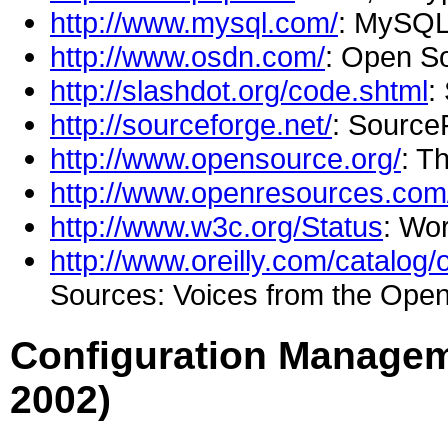
http://www.mysql.com/
: MySQL
http://www.osdn.com/
: Open S
http://slashdot.org/code.shtml
:
http://sourceforge.net/
: Source
http://www.opensource.org/
: T
http://www.openresources.com
http://www.w3c.org/Status
: Wo
http://www.oreilly.com/catalog
Sources: Voices from the Open
Configuration Managem
2002)