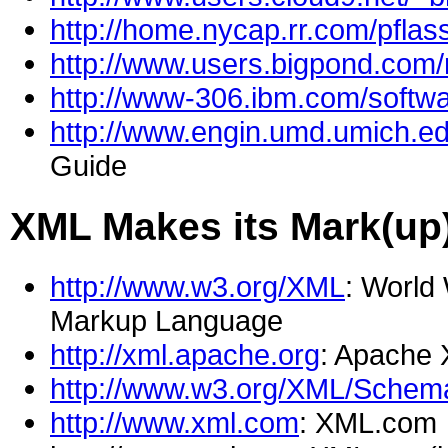
http://home.nycap.rr.com/pflass
http://www.users.bigpond.com/
http://www-306.ibm.com/softwa
http://www.engin.umd.umich.e
Guide
XML Makes its Mark(up
http://www.w3.org/XML
: World
Markup Language
http://xml.apache.org
: Apache
http://www.w3.org/XML/Schem
http://www.xml.com
: XML.com