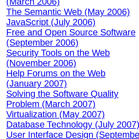
(March 2006)
The Semantic Web (May 2006)
JavaScript (July 2006)
Free and Open Source Software
(September 2006)
Security Tools on the Web
(November 2006)
Help Forums on the Web
(January 2007)
Solving the Software Quality
Problem (March 2007)
Virtualization (May 2007)
Database Technology (July 2007
User Interface Design (Septembe