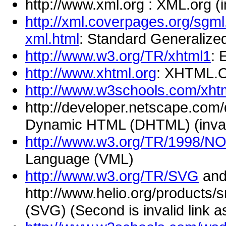
http://www.xml.org : XML.org (i
http://xml.coverpages.org/sgml
xml.html
: Standard Generaliz
http://www.w3.org/TR/xhtml1
: 
http://www.xhtml.org
: XHTML.
http://www.w3schools.com/xht
http://developer.netscape.com
Dynamic HTML (DHTML) (invalid
http://www.w3.org/TR/1998/
Language (VML)
http://www.w3.org/TR/SVG
an
http://www.helio.org/products/s
(SVG) (Second is invalid link a