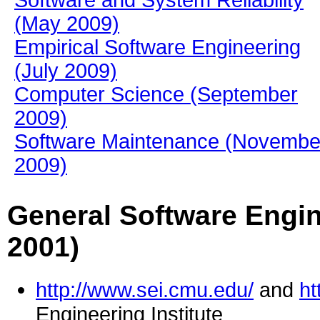
Software and System Reliability
(May 2009)
Empirical Software Engineering
(July 2009)
Computer Science (September
2009)
Software Maintenance (Novembe
2009)
General Software Engin
2001)
http://www.sei.cmu.edu/
and
ht
Engineering Institute