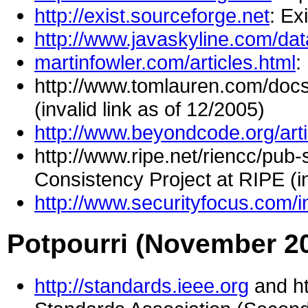
http://exist.sourceforge.net
: E
http://www.javaskyline.com/da
martinfowler.com/articles.html
:
http://www.tomlauren.com/doc
(invalid link as of 12/2005)
http://www.beyondcode.org/arti
http://www.ripe.net/riencc/pub
Consistency Project at RIPE (in
http://www.securityfocus.com/
Potpourri (November 2
http://standards.ieee.org
and ht