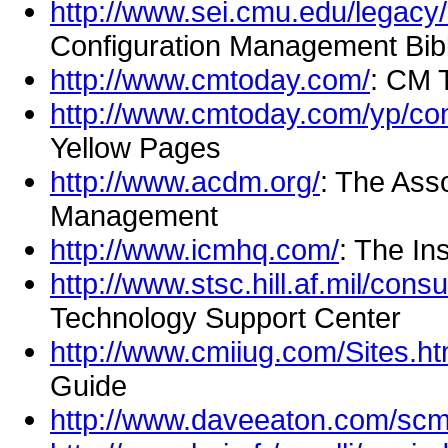
http://www.sei.cmu.edu/legacy
Configuration Management Bib
http://www.cmtoday.com/
: CM 
http://www.cmtoday.com/yp/co
Yellow Pages
http://www.acdm.org/
: The Ass
Management
http://www.icmhq.com/
: The In
http://www.stsc.hill.af.mil/cons
Technology Support Center
http://www.cmiiug.com/Sites.h
Guide
http://www.daveeaton.com/sc