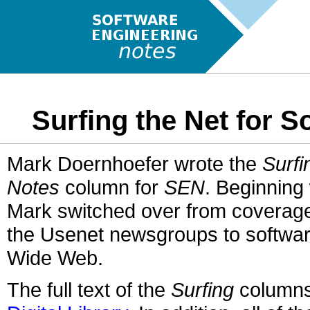
Surfing the Net for 
Mark Doernhoefer wrote the
Surfi
Notes
column for
SEN
. Beginning
Mark switched over from coverage
the Usenet newsgroups to software
Wide Web.
The full text of the
Surfing
columns 