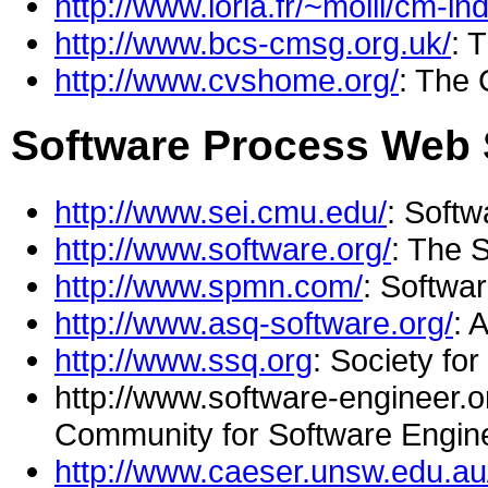
http://www.loria.fr/~molli/cm-in
http://www.bcs-cmsg.org.uk/
: 
http://www.cvshome.org/
: The
Software Process Web 
http://www.sei.cmu.edu/
: Softw
http://www.software.org/
: The 
http://www.spmn.com/
: Softwa
http://www.asq-software.org/
: 
http://www.ssq.org
: Society fo
http://www.software-engineer.or
Community for Software Engin
http://www.caeser.unsw.edu.au