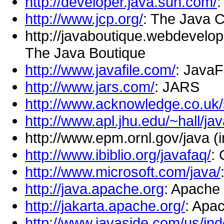
http://developer.java.sun.com/
:
http://www.jcp.org/
: The Java 
http://javaboutique.webdevelope
The Java Boutique
http://www.javafile.com/
: JavaF
http://www.jars.com/
: JARS
http://www.acknowledge.co.uk/
http://www.apl.jhu.edu/~hall/jav
http://www.epm.ornl.gov/java (i
http://www.ibiblio.org/javafaq/
: 
http://www.microsoft.com/java/
http://java.apache.org
: Apache 
http://jakarta.apache.org/
: Apa
http://www.javaside.com/us/ind