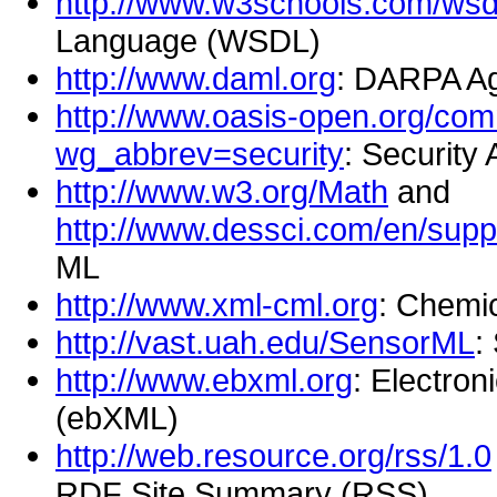
http://www.w3schools.com/wsdl
Language (WSDL)
http://www.daml.org
: DARPA A
http://www.oasis-open.org/co
wg_abbrev=security
: Securit
http://www.w3.org/Math
and
http://www.dessci.com/en/suppo
ML
http://www.xml-cml.org
: Chemi
http://vast.uah.edu/SensorML
:
http://www.ebxml.org
: Electro
(ebXML)
http://web.resource.org/rss/1.0
RDF Site Summary (RSS)